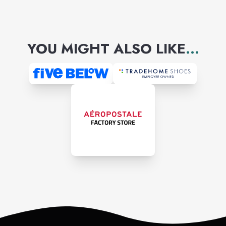
YOU MIGHT ALSO LIKE
...