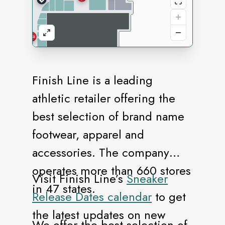
Finish Line is a leading
athletic retailer offering the
best selection of brand name
footwear, apparel and
accessories. The company
operates more than 660 stores
Visit Finish Line’s
Sneaker
in 47 states.
Release Dates calendar
to get
the latest updates on new
We offer the best selection of