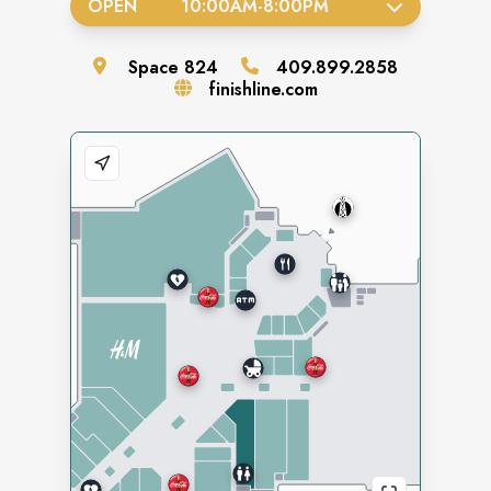
OPEN
10:00AM
-
8:00PM
Space
824
409.899.2858
finishline.com