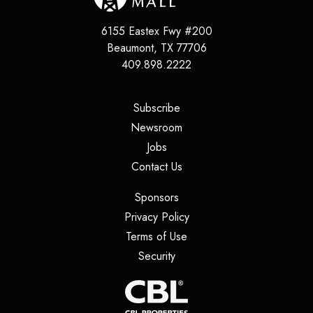
6155 Eastex Fwy #200
Beaumont
,
TX
77706
409.898.2222
(opens in a new tab)
Subscribe
(opens in a new tab)
Newsroom
(opens in a new tab)
Jobs
(opens in a new tab)
Contact Us
(opens in a new tab)
Sponsors
(opens in a new tab)
Privacy Policy
(opens in a new tab)
Terms of Use
(opens in a new tab)
Security
(opens