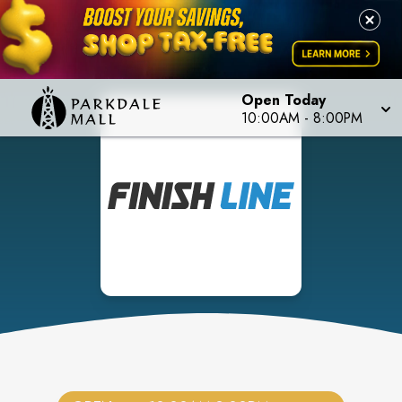
Open Today
10:00AM
-
8:00PM