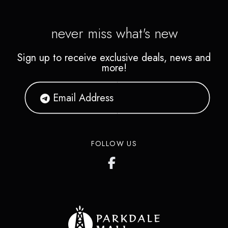
never miss what's new
Sign up to receive exclusive deals, news and
more!
FOLLOW US