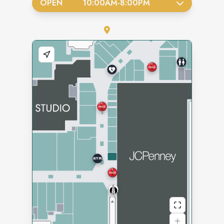
OPEN
10:00AM
-
8:00PM