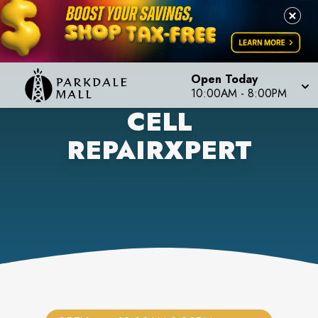
Open Today
10:00AM
-
8:00PM
CELL
REPAIRXPERT