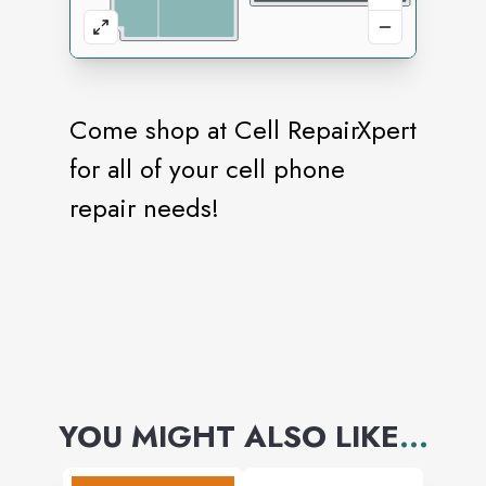
Come shop at Cell RepairXpert
for all of your cell phone
repair needs!
YOU MIGHT ALSO LIKE
...