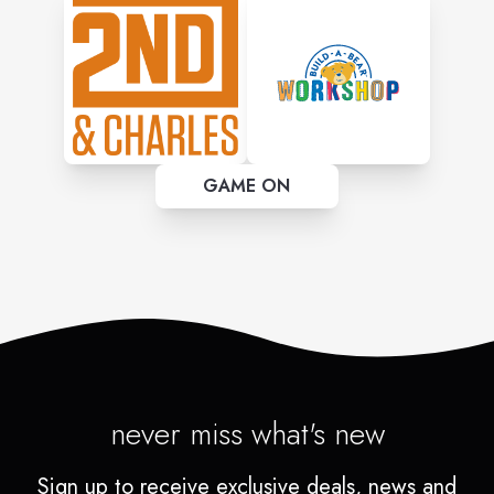
GAME ON
never miss what's new
Sign up to receive exclusive deals, news and