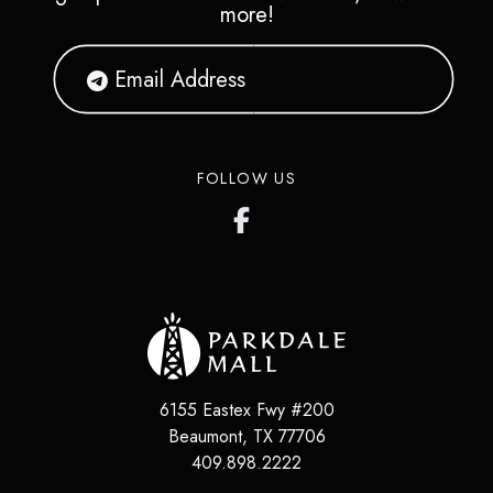
more!
FOLLOW US
6155 Eastex Fwy #200
Beaumont
,
TX
77706
409.898.2222