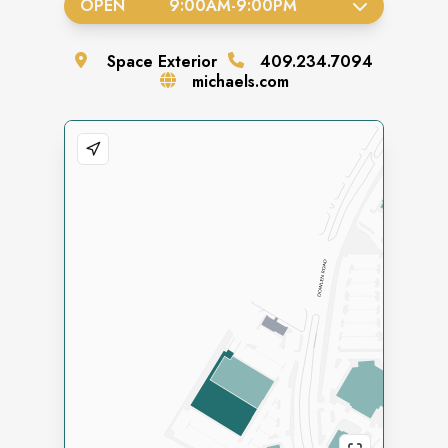
OPEN
9:00AM
-
9:00PM
Space
Exterior
409.234.7094
michaels.com