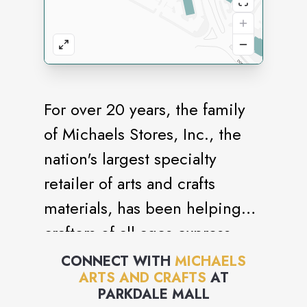
For over 20 years, the family
of Michaels Stores, Inc., the
nation's largest specialty
retailer of arts and crafts
materials, has been helping
crafters of all ages express
themselves with skill and
CONNECT WITH
MICHAELS
ARTS AND CRAFTS
AT
originality.
PARKDALE MALL