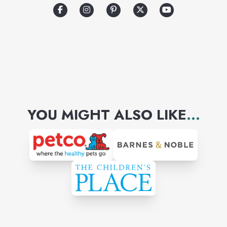
YOU MIGHT ALSO LIKE
...