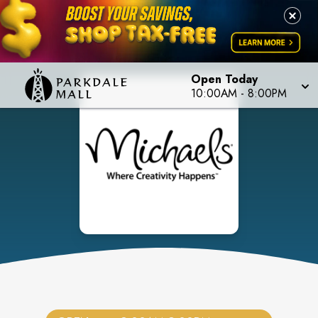
Open Today
10:00AM
-
8:00PM