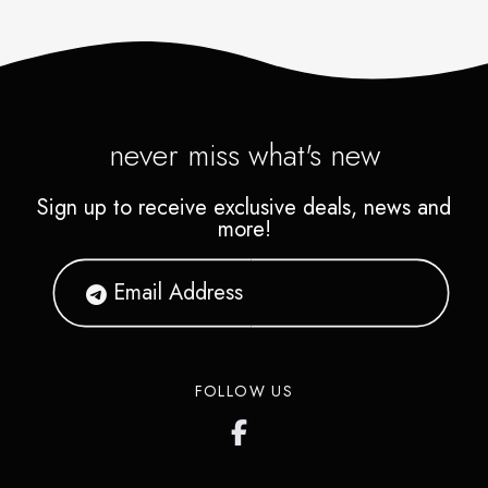
never miss what's new
Sign up to receive exclusive deals, news and
more!
FOLLOW US