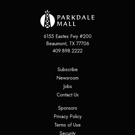
6155 Eastex Fwy #200
Beaumont
,
TX
77706
409.898.2222
(opens in a new tab)
Subscribe
(opens in a new tab)
Newsroom
(opens in a new tab)
Jobs
(opens in a new tab)
Contact Us
(opens in a new tab)
Sponsors
(opens in a new tab)
Privacy Policy
(opens in a new tab)
Terms of Use
(opens in a new tab)
Security