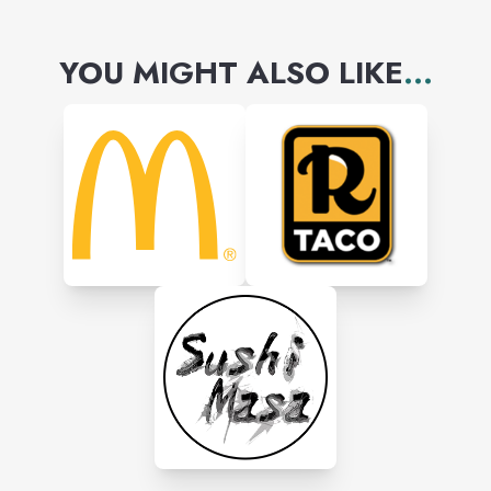
YOU MIGHT ALSO LIKE
...