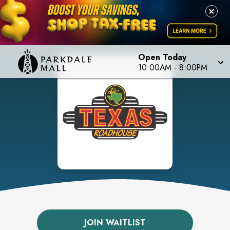
Open Today
10:00AM
-
8:00PM
JOIN WAITLIST