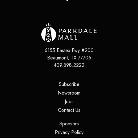
6155 Eastex Fwy #200
Beaumont
,
TX
77706
409.898.2222
(opens in a new tab)
Subscribe
(opens in a new tab)
Newsroom
(opens in a new tab)
Jobs
(opens in a new tab)
Contact Us
(opens in a new tab)
Sponsors
(opens in a new tab)
Privacy Policy