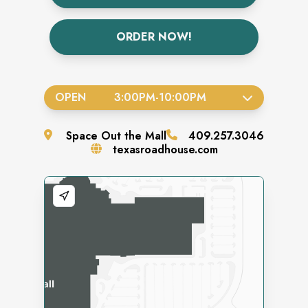
ORDER NOW!
OPEN
3:00PM
-
10:00PM
Space
Out the Mall
409.257.3046
texasroadhouse.com