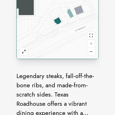
Legendary steaks, fall-off-the-
bone ribs, and made-from-
scratch sides. Texas
Roadhouse offers a vibrant
dining experience with a