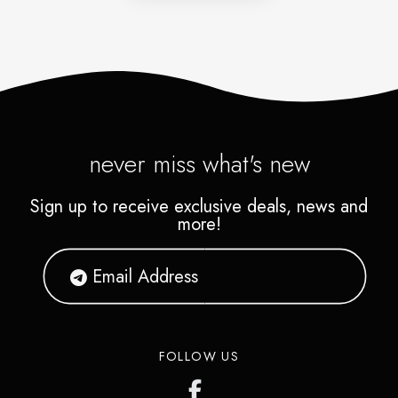
never miss what's new
Sign up to receive exclusive deals, news and
more!
FOLLOW US