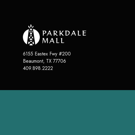
6155 Eastex Fwy #200
Beaumont
,
TX
77706
409.898.2222