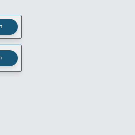
UT
UT