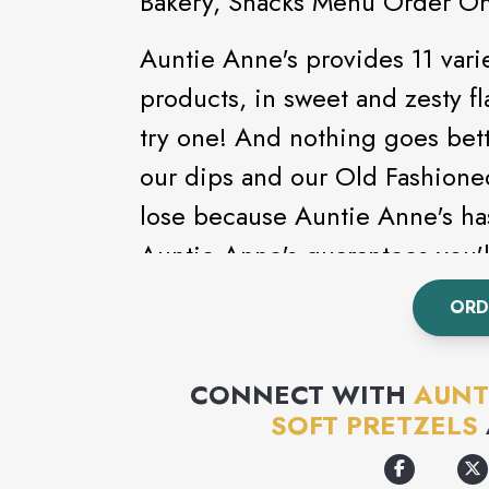
Bakery, Snacks Menu Order On
Auntie Anne's provides 11 varie
products, in sweet and zesty fla
try one! And nothing goes bett
our dips and our Old Fashion
lose because Auntie Anne's has
Auntie Anne's guarantees you'll
replace it with one that you do.
ORD
but when you've rolled, twiste
(that's 1,000,000,000) there's
CONNECT WITH
AUNT
out
www.auntieannes.com
for 
SOFT PRETZELS
Anne's.