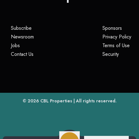
(opens in a new tab)
(opens i
Subscribe
Sponsors
(opens in a new tab)
(op
Newsroom
Privacy Policy
(opens in a new tab)
(ope
Jobs
Terms of Use
(opens in a new tab)
(opens in
Contact Us
Security
(opens in a new tab)
© 2026
CBL Properties
| All rights reserved.