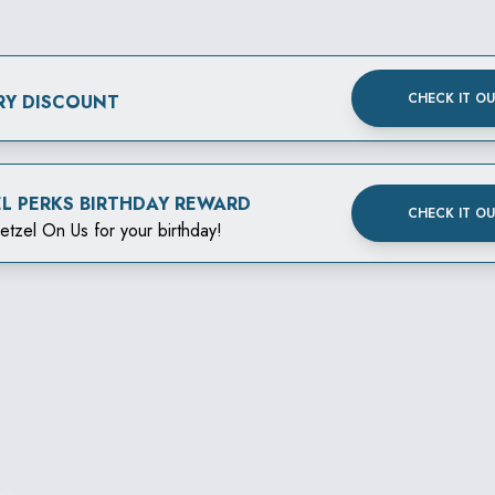
CHECK IT O
RY DISCOUNT
EL PERKS BIRTHDAY REWARD
CHECK IT O
etzel On Us for your birthday!