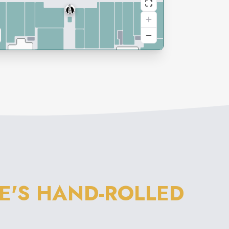
E'S HAND-ROLLED