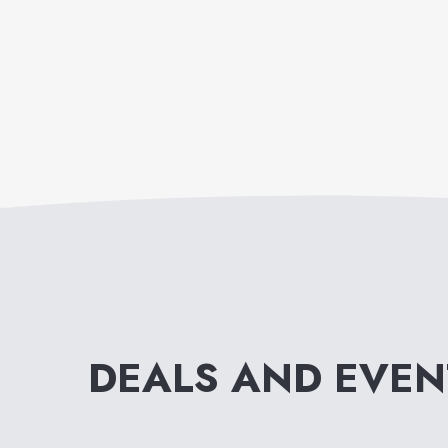
DEALS AND EVE