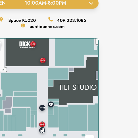
EN
10:00AM
-
8:00PM
Space
K5020
409.223.1085
auntieannes.com