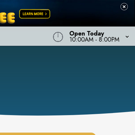
Open Today
10:00AM
-
8:00PM