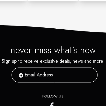
never miss what's new
Sign up to receive exclusive deals, news and more!
FOLLOW US