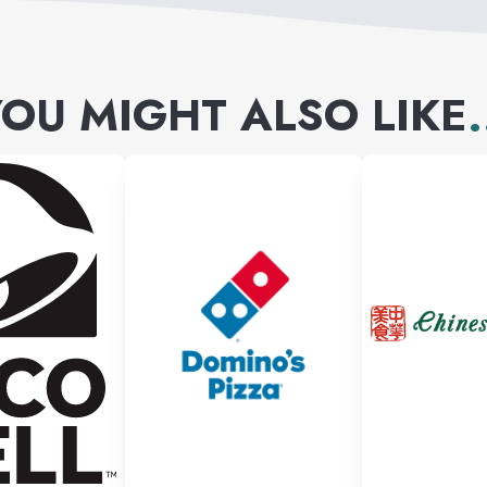
OU MIGHT ALSO LIKE
.