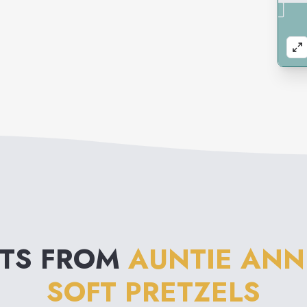
NTS FROM
AUNTIE ANN
SOFT PRETZELS