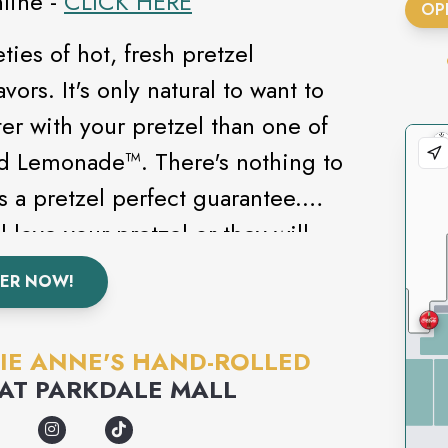
line -
CLICK HERE
OP
ties of hot, fresh pretzel
vors. It's only natural to want to
er with your pretzel than one of
ed Lemonade™. There's nothing to
 a pretzel perfect guarantee.
 love your pretzel or they will
 Yes, that may seem a little gutsy,
ER NOW!
d and baked over a billion pretzels
 a pretty good track record. Check
IE ANNE'S HAND-ROLLED
additional information on Auntie
AT
PARKDALE MALL