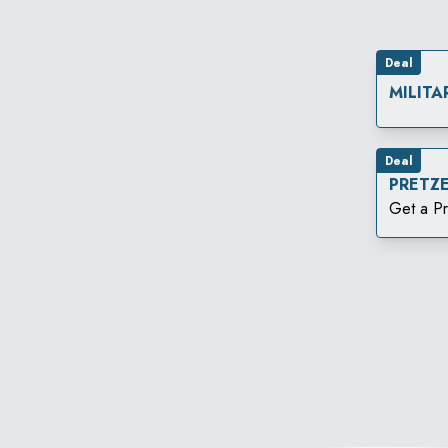
Deal
MILITA
Deal
PRETZ
Get a Pr