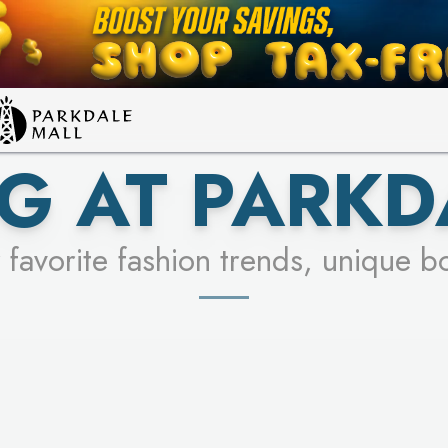
LEARN MORE
SEE STORES
G AT PARKD
 favorite fashion trends, unique b