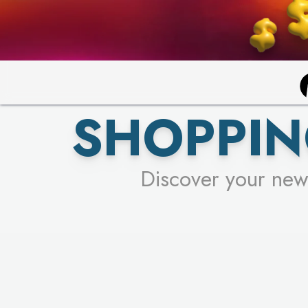
SHOPPIN
Discover your new