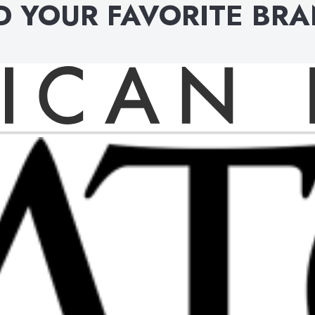
D YOUR FAVORITE BR