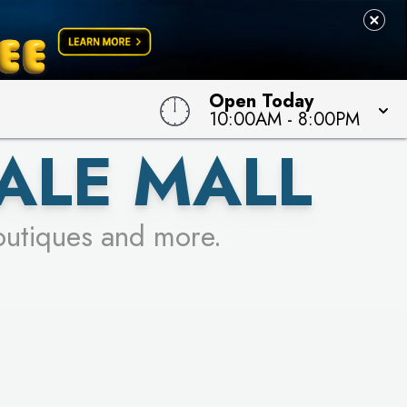
Open Today
10:00AM
-
8:00PM
ALE MALL
outiques and more.