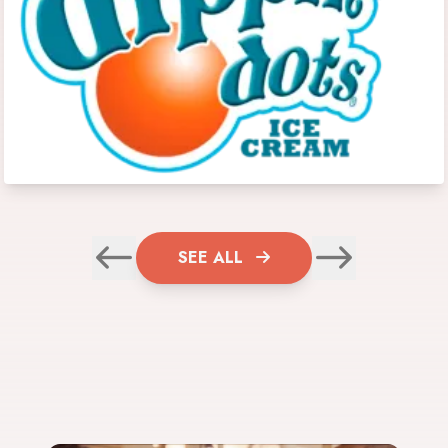
SEE ALL