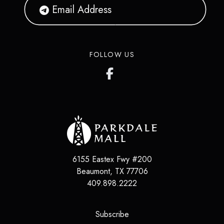
FOLLOW US
6155 Eastex Fwy #200
Beaumont
,
TX
77706
409.898.2222
(opens in a new tab)
Subscribe