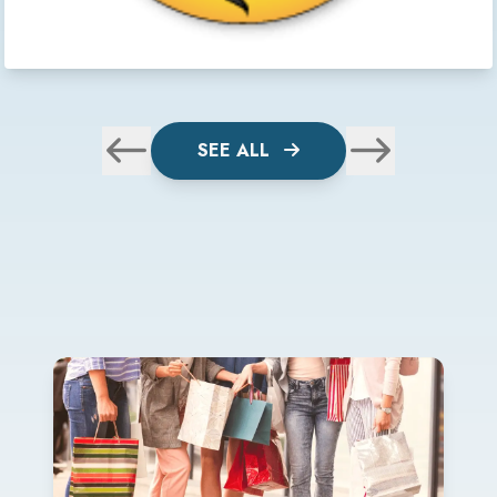
SEE ALL