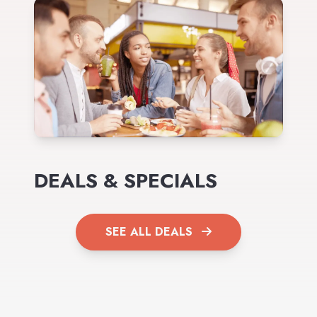
DEALS & SPECIALS
SEE ALL DEALS