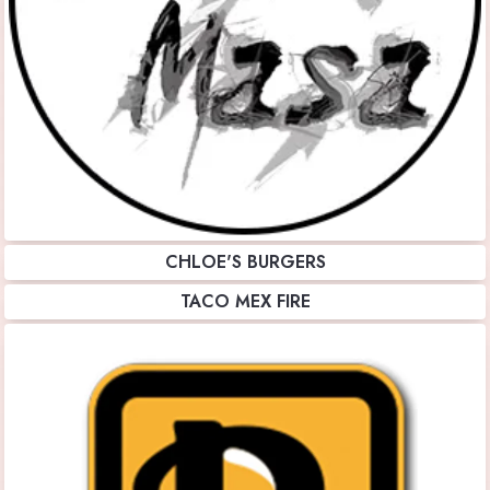
CHLOE'S BURGERS
TACO MEX FIRE