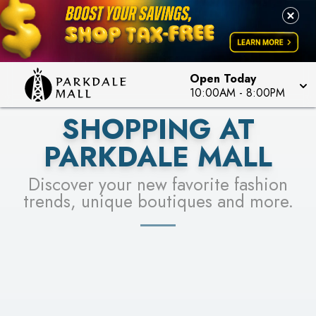
LEARN MORE
SEE STORES
Open Today
10:00AM
-
8:00PM
SHOPPING AT
PARKDALE MALL
Discover your new favorite fashion
trends, unique boutiques and more.