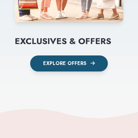
EXCLUSIVES & OFFERS
EXPLORE OFFERS