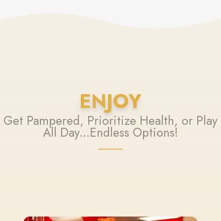
ENJOY
Get Pampered, Prioritize Health, or Play
All Day...Endless Options!