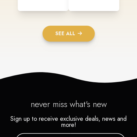
SEE ALL
never miss what's new
Sign up to receive exclusive deals, news and
more!