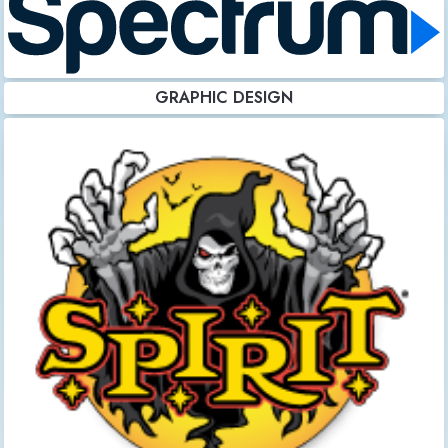
GRAPHIC DESIGN