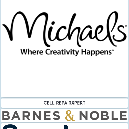
CELL REPAIRXPERT