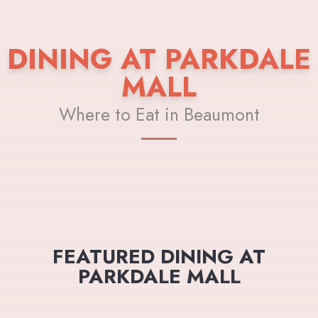
DINING AT PARKDALE
MALL
Where to Eat in Beaumont
FEATURED DINING AT
PARKDALE MALL