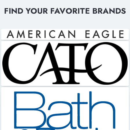
FIND YOUR FAVORITE BRANDS