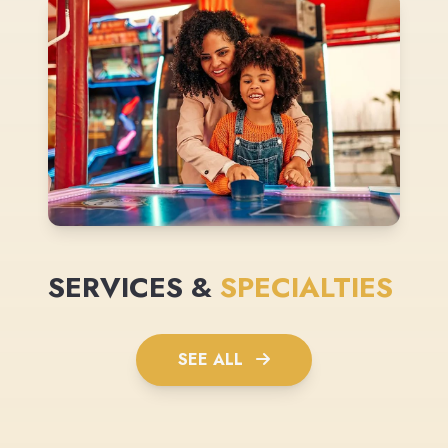
SERVICES &
SPECIALTIES
SEE ALL