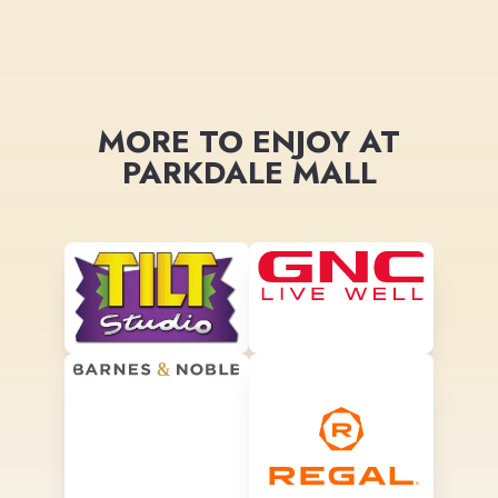
MORE TO ENJOY AT
PARKDALE MALL