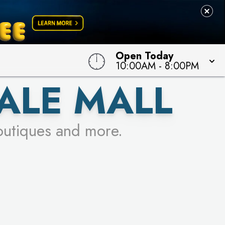
Open Today
10:00AM
-
8:00PM
ALE MALL
outiques and more.