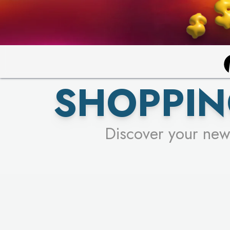
SHOPPIN
Discover your new