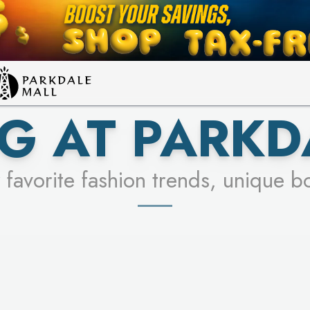
LEARN MORE
SEE STORES
G AT PARKD
 favorite fashion trends, unique b