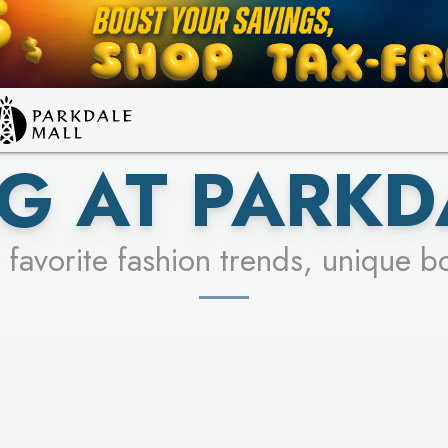
LEARN MORE
SEE STORES
G AT PARKD
 favorite fashion trends, unique b