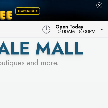
Open Today
10:00AM
-
8:00PM
ALE MALL
outiques and more.