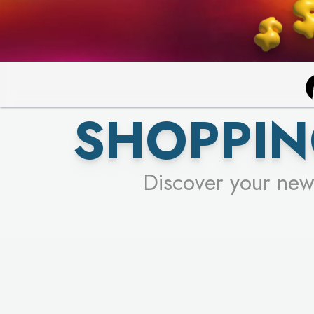
SHOPPIN
Discover your new