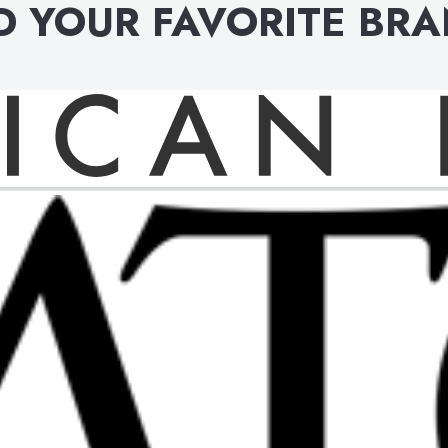
D YOUR FAVORITE BR