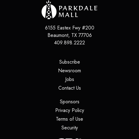
6155 Eastex Fwy #200
Beaumont
,
TX
77706
409.898.2222
(opens in a new tab)
Subscribe
(opens in a new tab)
Newsroom
(opens in a new tab)
Jobs
(opens in a new tab)
Contact Us
(opens in a new tab)
Sponsors
(opens in a new tab)
Privacy Policy
(opens in a new tab)
Terms of Use
(opens in a new tab)
Security