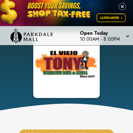
Open Today
10:00AM
-
8:00PM