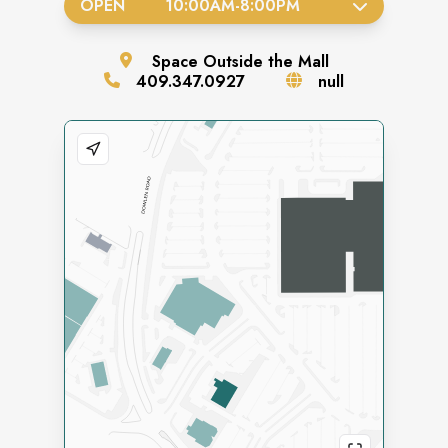
OPEN
10:00AM
-
8:00PM
Space
Outside the Mall
409.347.0927
null