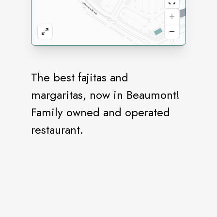
The best fajitas and
margaritas, now in Beaumont!
Family owned and operated
restaurant.