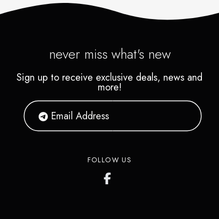
never miss what's new
Sign up to receive exclusive deals, news and
more!
FOLLOW US