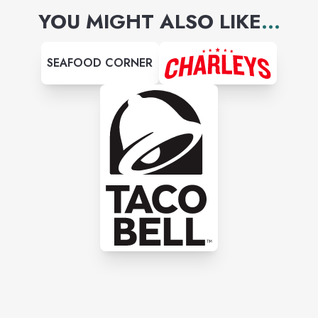
YOU MIGHT ALSO LIKE
...
SEAFOOD CORNER