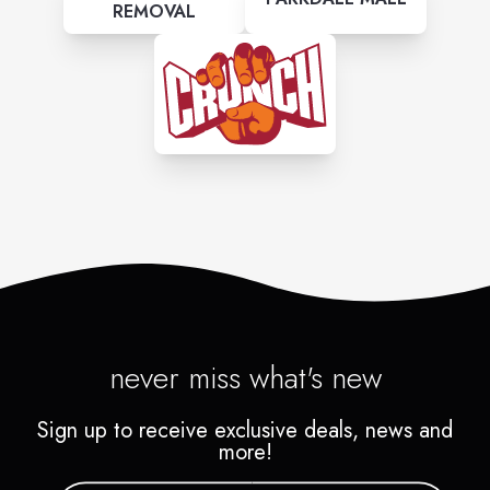
REMOVAL
never miss what's new
Sign up to receive exclusive deals, news and
more!