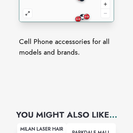
Cell Phone accessories for all
models and brands.
YOU MIGHT ALSO LIKE
...
MILAN LASER HAIR
PARKDALE MALL