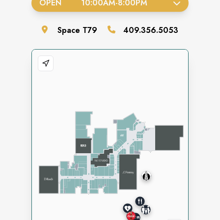
OPEN
10:00AM
-
8:00PM
Space
T79
409.356.5053