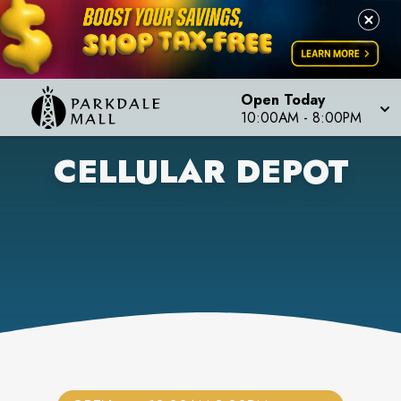
Open Today
10:00AM
-
8:00PM
CELLULAR DEPOT