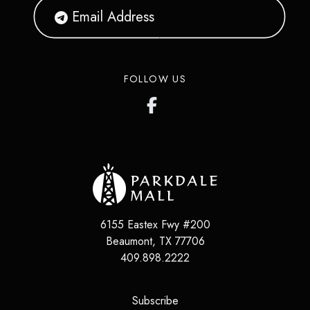
FOLLOW US
6155 Eastex Fwy #200
Beaumont
,
TX
77706
409.898.2222
(opens in a new tab)
Subscribe