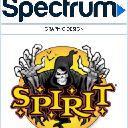
GRAPHIC DESIGN