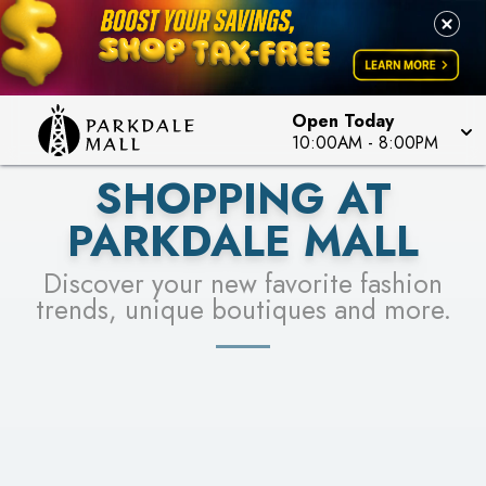
LEARN MORE
SEE STORES
Open Today
10:00AM
-
8:00PM
SHOPPING AT
PARKDALE MALL
Discover your new favorite fashion
trends, unique boutiques and more.