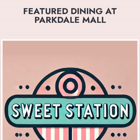
FEATURED DINING AT
PARKDALE MALL