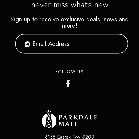
never miss what's new
Sign up to receive exclusive deals, news and
more!
FOLLOW US
6155 Eastex Fwy #200