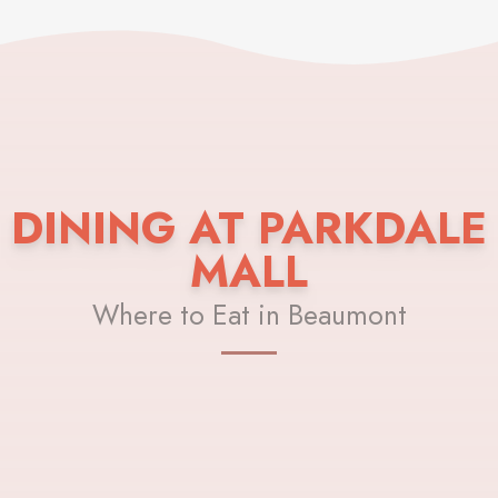
DINING AT PARKDALE
MALL
Where to Eat in Beaumont