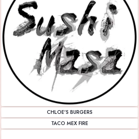
CHLOE'S BURGERS
TACO MEX FIRE