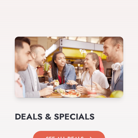
DEALS & SPECIALS