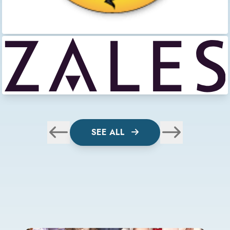
SEE ALL