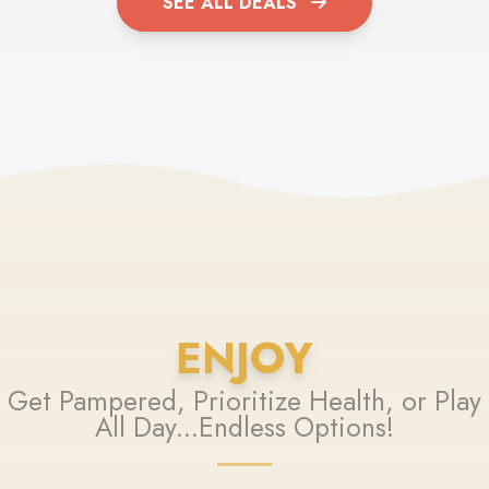
SEE ALL DEALS
ENJOY
Get Pampered, Prioritize Health, or Play
All Day...Endless Options!