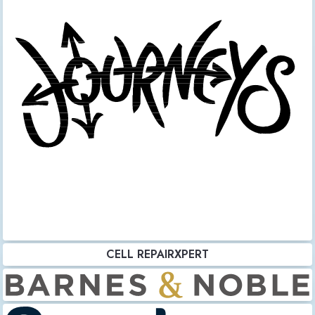
CELL REPAIRXPERT