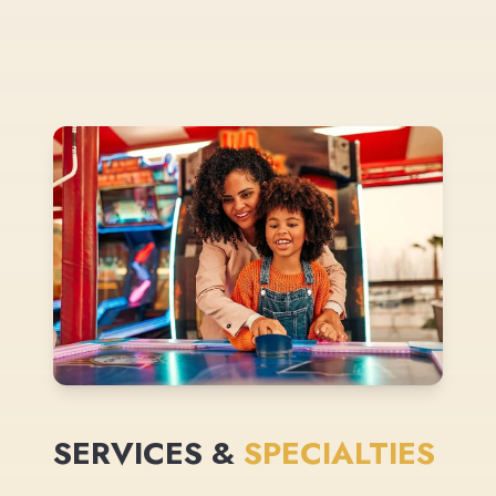
SERVICES &
SPECIALTIES