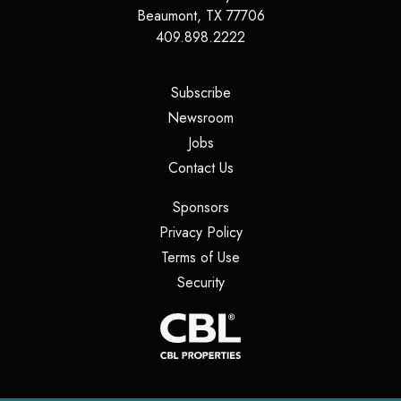
Beaumont
,
TX
77706
409.898.2222
(opens in a new tab)
Subscribe
(opens in a new tab)
Newsroom
(opens in a new tab)
Jobs
(opens in a new tab)
Contact Us
(opens in a new tab)
Sponsors
(opens in a new tab)
Privacy Policy
(opens in a new tab)
Terms of Use
(opens in a new tab)
Security
(opens