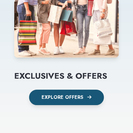
EXCLUSIVES & OFFERS
EXPLORE OFFERS