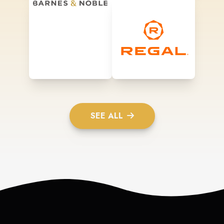
SEE ALL