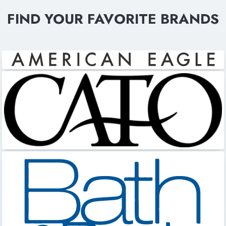
FIND YOUR FAVORITE BRANDS