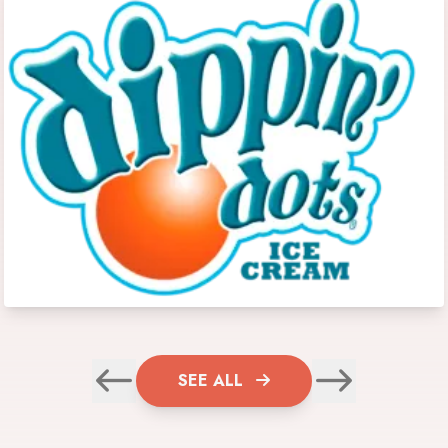
SEE ALL