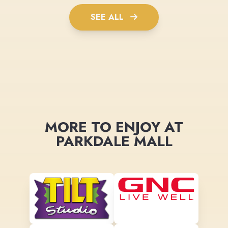
SEE ALL
MORE TO ENJOY AT
PARKDALE MALL