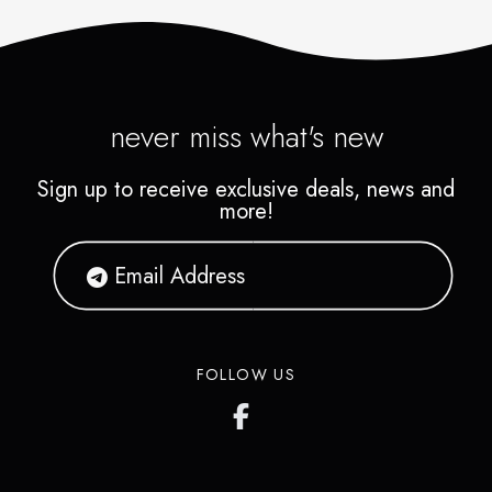
never miss what's new
Sign up to receive exclusive deals, news and
more!
FOLLOW US