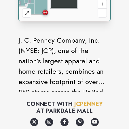
J. C. Penney Company, Inc.
(NYSE: JCP), one of the
nation’s largest apparel and
home retailers, combines an
expansive footprint of over
860 stores across the United
States and Puerto Rico to
CONNECT WITH
JCPENNEY
AT
PARKDALE MALL
deliver style and value for all
hard-working American