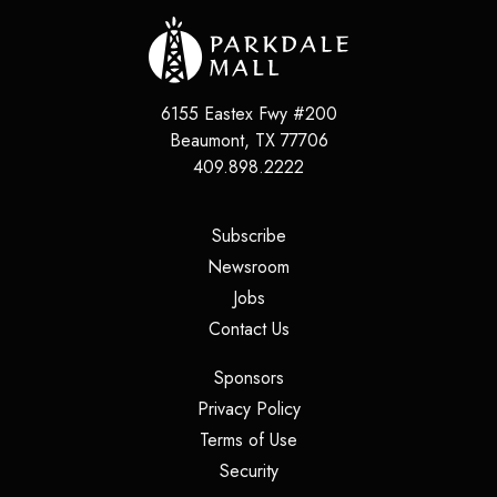
6155 Eastex Fwy #200
Beaumont
,
TX
77706
409.898.2222
(opens in a new tab)
Subscribe
(opens in a new tab)
Newsroom
(opens in a new tab)
Jobs
(opens in a new tab)
Contact Us
(opens in a new tab)
Sponsors
(opens in a new tab)
Privacy Policy
(opens in a new tab)
Terms of Use
(opens in a new tab)
Security