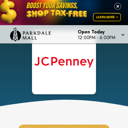
Open Today
12:00PM
-
6:00PM