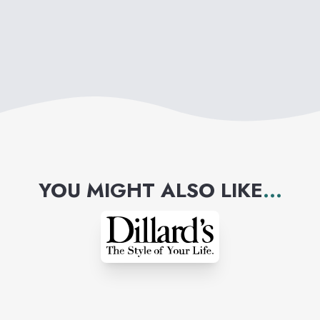
find what they love for less
time, money and effort.
YOU MIGHT ALSO LIKE
...