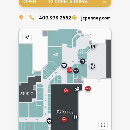
OPEN
12:00PM
-
6:00PM
409.898.2552
jcpenney.com