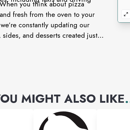
 When you think about pizza
 and fresh from the oven to your
we’re constantly updating our
sides, and desserts created just
OU MIGHT ALSO LIKE
.