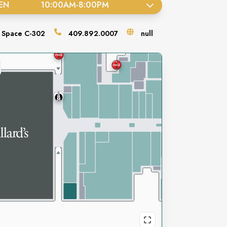
EN
10:00AM
-
8:00PM
Space
C-302
409.892.0007
null