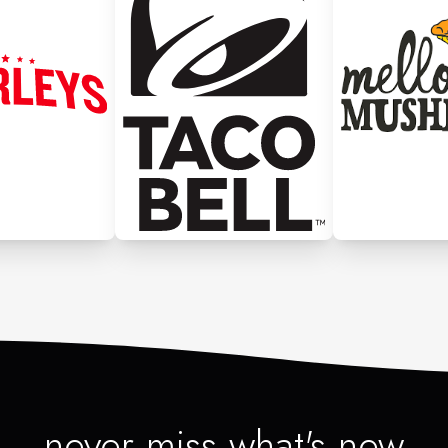
never miss what's new