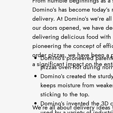
From humble beginnings as a s
Domino’s has become today’s r
delivery. At Domino’s we’re al
our doors opened, we have de
delivering delicious food with
pioneering the concept of effi
order pizzas, we have been a p
Domino’s pioneered patente
a significant impact on the ent
pizzas oven-hot during norm
Domino’s created the sturd
keeps moisture from weake
sticking to the top.
Domino’s invented the 3D ca
We’re all about delivery ideas
used by a variety of industr