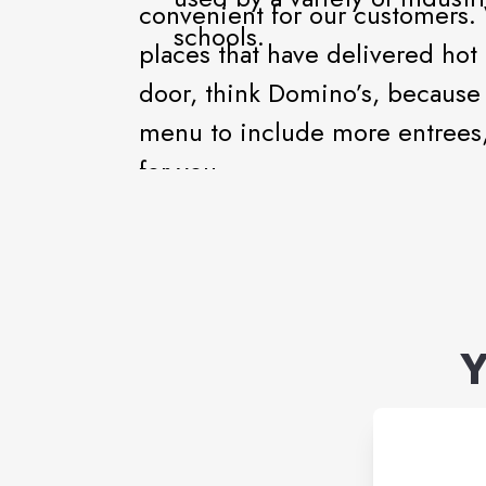
convenient for our customers.
schools.
places that have delivered hot
door, think Domino’s, because 
menu to include more entrees, 
for you.
Y