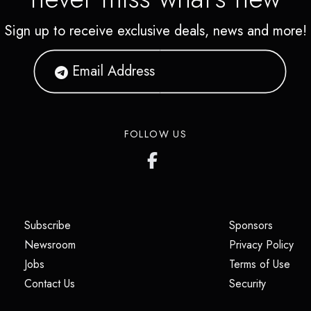
Sign up to receive exclusive deals, news and more!
FOLLOW US
(opens in a new tab)
(opens i
Subscribe
Sponsors
(opens in a new tab)
(op
Newsroom
Privacy Policy
(opens in a new tab)
(ope
Jobs
Terms of Use
(opens in a new tab)
(opens in
Contact Us
Security