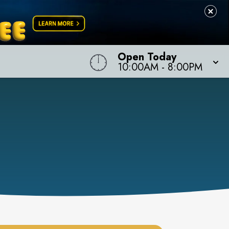
Open Today
10:00AM
-
8:00PM