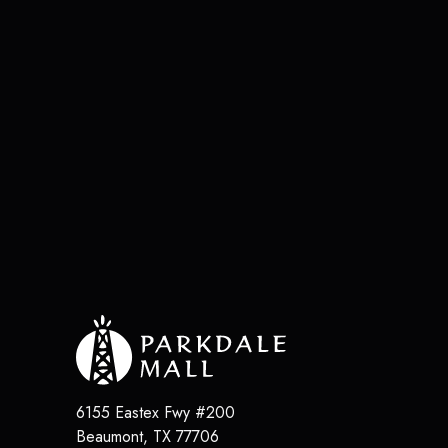
6155 Eastex Fwy #200
Beaumont
,
TX
77706