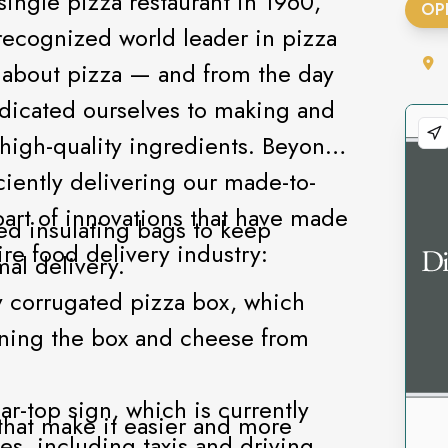
ingle pizza restaurant in 1960,
OP
ecognized world leader in pizza
l about pizza — and from the day
dicated ourselves to making and
 high-quality ingredients. Beyond
ciently delivering our made-to-
art of innovations that have made
d insulating bags to keep
ire food delivery industry:
al delivery.
y corrugated pizza box, which
ning the box and cheese from
r-top sign, which is currently
 that make it easier and more
ies, including taxis and driving