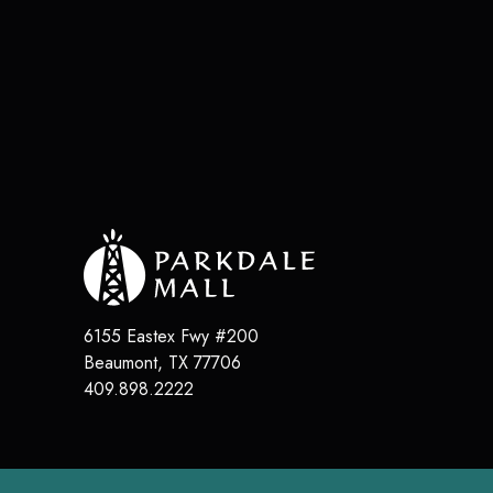
6155 Eastex Fwy #200
Beaumont
,
TX
77706
409.898.2222