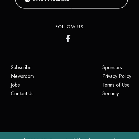
FOLLOW US
(opens in a new tab)
(opens i
Subscribe
Sponsors
(opens in a new tab)
(op
Newsroom
Privacy Policy
(opens in a new tab)
(ope
Jobs
Terms of Use
(opens in a new tab)
(opens in
Contact Us
Security