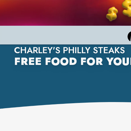
CHARLEY'S PHILLY STEAKS
FREE FOOD FOR YOU