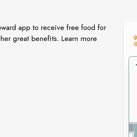
ward app to receive free food for
her great benefits. Learn more