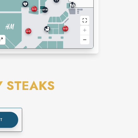
Y STEAKS
UT