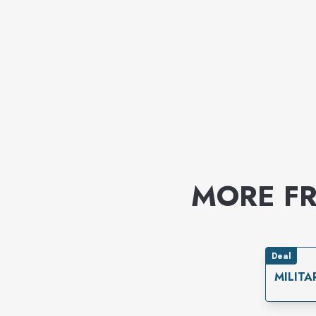
MORE F
Deal
MILITA