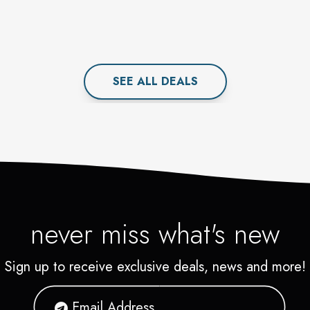
SEE ALL
DEAL
S
never miss what's new
Sign up to receive exclusive deals, news and more!