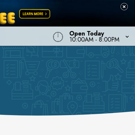
Open Today
10:00AM
-
8:00PM