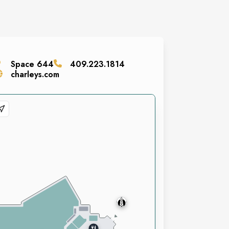
Space
644
409.223.1814
charleys.com