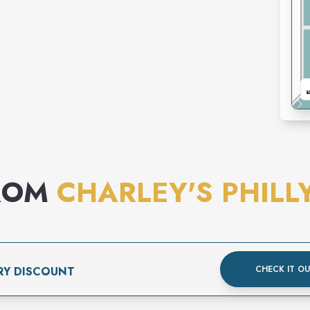
ROM
CHARLEY'S PHILL
CHECK IT O
RY DISCOUNT