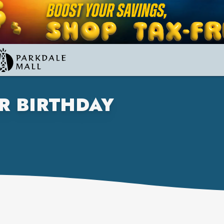
R BIRTHDAY