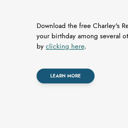
Download the free Charley's Re
your birthday among several ot
by
clicking here
.
LEARN MORE