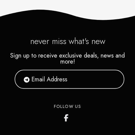
never miss what's new
Sign up to receive exclusive deals, news and
more!
FOLLOW US