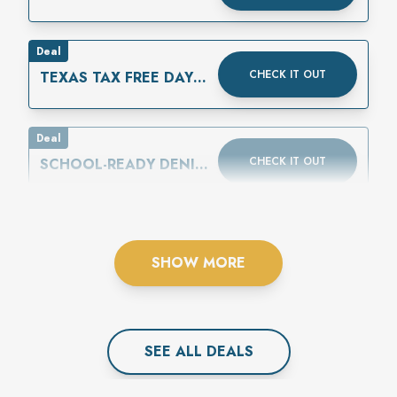
Deal
CHECK IT OUT
TEXAS TAX FREE DAYS
ARE AUGUST 7-9
Deal
CHECK IT OUT
SCHOOL-READY DENIM
IS HERE
SHOW MORE
SEE ALL
DEAL
S