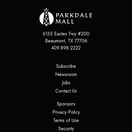
6155 Eastex Fwy #200
Beaumont
,
TX
77706
409.898.2222
(opens in a new tab)
Subscribe
(opens in a new tab)
Newsroom
(opens in a new tab)
Jobs
(opens in a new tab)
Contact Us
(opens in a new tab)
Sponsors
(opens in a new tab)
Privacy Policy
(opens in a new tab)
Terms of Use
(opens in a new tab)
Security