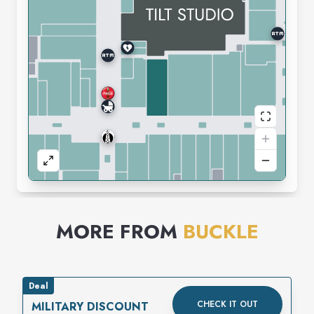
MORE FROM
BUCKLE
Deal
CHECK IT OUT
MILITARY DISCOUNT