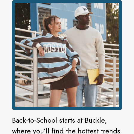
Back-to-School starts at Buckle,
where you’ll find the hottest trends