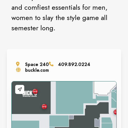
and comfiest essentials for men,
women to slay the style game all
semester long.
Space
240
409.892.0224
buckle.com