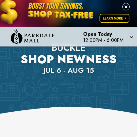
Open Today
12:00PM
-
6:00PM
BUCKLE
SHOP NEWNESS
JUL 6 - AUG 15