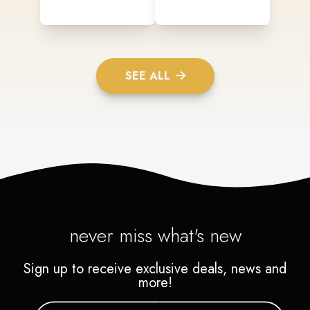
SEE ALL
never miss what's new
Sign up to receive exclusive deals, news and
more!