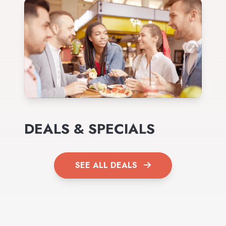
DEALS & SPECIALS
SEE ALL DEALS