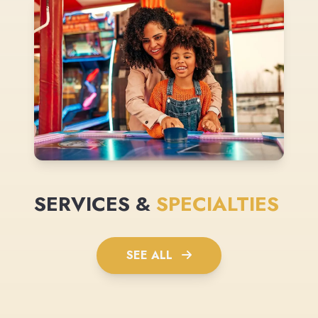
SERVICES &
SPECIALTIES
SEE ALL