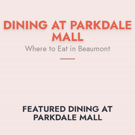
DINING AT PARKDALE
MALL
Where to Eat in Beaumont
FEATURED DINING AT
PARKDALE MALL