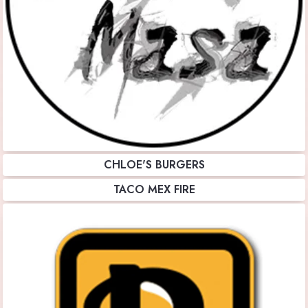
CHLOE'S BURGERS
TACO MEX FIRE