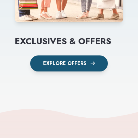
EXCLUSIVES & OFFERS
EXPLORE OFFERS