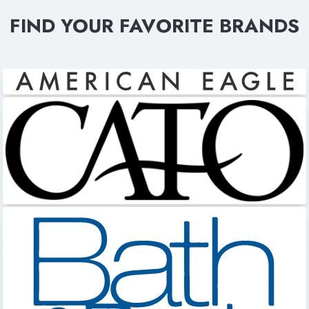
FIND YOUR FAVORITE BRANDS