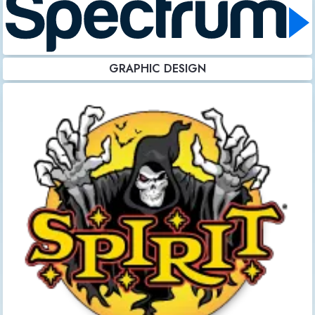
GRAPHIC DESIGN