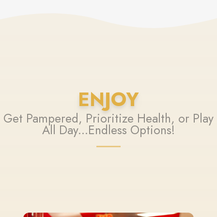
ENJOY
Get Pampered, Prioritize Health, or Play
All Day...Endless Options!