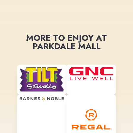
MORE TO ENJOY AT
PARKDALE MALL