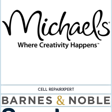
CELL REPAIRXPERT