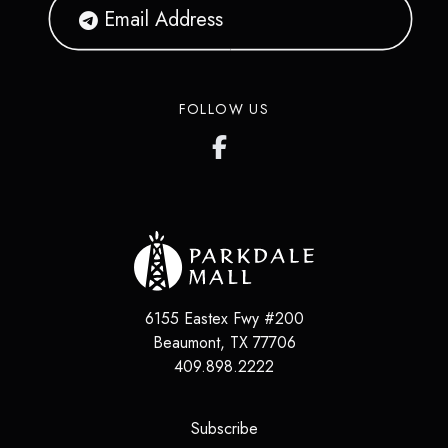
FOLLOW US
6155 Eastex Fwy #200
Beaumont
,
TX
77706
409.898.2222
(opens in a new tab)
Subscribe