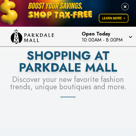
LEARN MORE
SEE STORES
Open Today
10:00AM
-
8:00PM
SHOPPING AT
PARKDALE MALL
Discover your new favorite fashion
trends, unique boutiques and more.