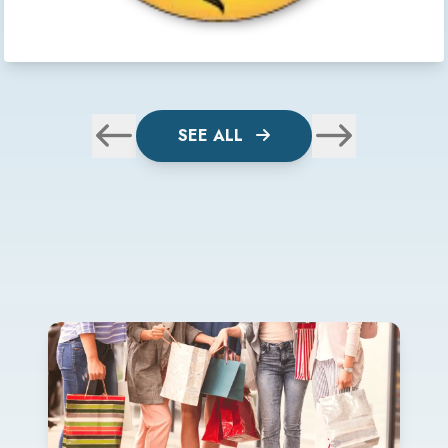
SEE ALL