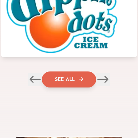
SEE ALL